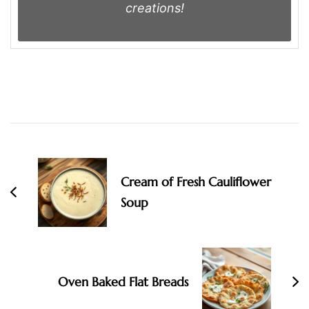
creations!
Post
Navigation
Cream of Fresh Cauliflower
Soup
Oven Baked Flat Breads