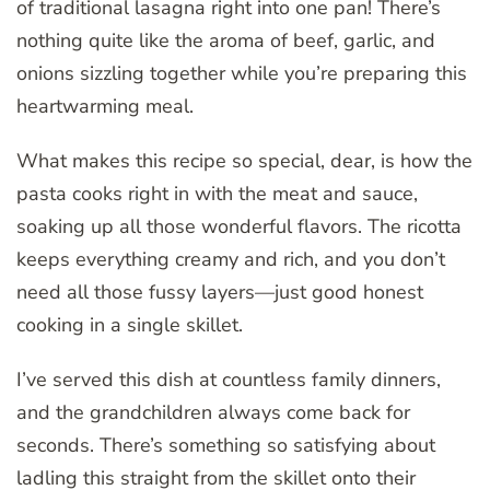
of traditional lasagna right into one pan! There’s
nothing quite like the aroma of beef, garlic, and
onions sizzling together while you’re preparing this
heartwarming meal.
What makes this recipe so special, dear, is how the
pasta cooks right in with the meat and sauce,
soaking up all those wonderful flavors. The ricotta
keeps everything creamy and rich, and you don’t
need all those fussy layers—just good honest
cooking in a single skillet.
I’ve served this dish at countless family dinners,
and the grandchildren always come back for
seconds. There’s something so satisfying about
ladling this straight from the skillet onto their