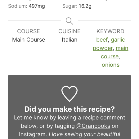
Sodium:
497
mg
Sugar:
16.2
g
COURSE
CUISINE
KEYWORD
Main Course
Italian
beef
,
garlic
powder
,
main
course
,
onions
Did you make this recipe?
Let me know by leaving a recipe comment
below, or by tagging
@Grancooks
on
Instagram.
I love seeing your beautiful