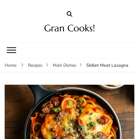
Gran Cooks!
Skillet Meat Lasagna
Home
Recipes
Main Dishes