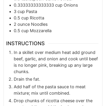
0.33333333333333
cup
Onions
3
cup
Pasta
0.5
cup
Ricotta
2
ounce
Noodles
0.5
cup
Mozzarella
INSTRUCTIONS
In a skillet over medium heat add ground
beef, garlic, and onion and cook until beef
is no longer pink, breaking up any large
chunks.
Drain the fat.
Add half of the pasta sauce to meat
mixture; mix until combined.
Drop chunks of ricotta cheese over the