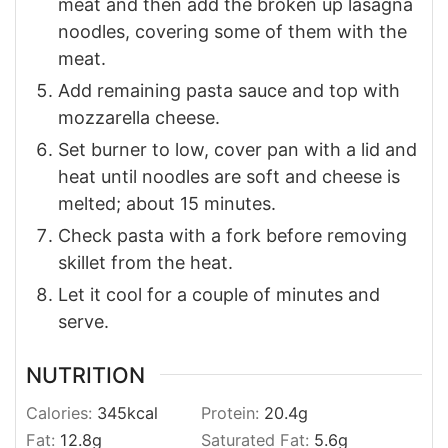
meat and then add the broken up lasagna
noodles, covering some of them with the
meat.
Add remaining pasta sauce and top with
mozzarella cheese.
Set burner to low, cover pan with a lid and
heat until noodles are soft and cheese is
melted; about 15 minutes.
Check pasta with a fork before removing
skillet from the heat.
Let it cool for a couple of minutes and
serve.
NUTRITION
Calories:
345
kcal
Protein:
20.4
g
Fat:
12.8
g
Saturated Fat:
5.6
g