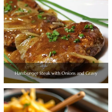
Hamburger Steak with Onions and Gravy