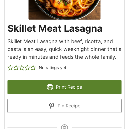
Skillet Meat Lasagna
Skillet Meat Lasagna with beef, ricotta, and
pasta is an easy, quick weeknight dinner that's
ready in minutes and feeds the whole family.
No ratings yet
Print Recipe
Pin Recipe