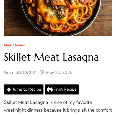
Main Dishes
Skillet Meat Lasagna
updated on
Gran
May 11, 2026
Jump to Recipe
Print Recipe
Skillet Meat Lasagna is one of my favorite
weeknight dinners because it brings all the comfort