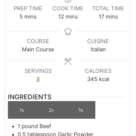
PREP TIME
COOK TIME
TOTAL TIME
minutes
minutes
minutes
5
mins
12
mins
17
mins
COURSE
CUISINE
Main Course
Italian
SERVINGS
CALORIES
8
345
kcal
INGREDIENTS
1x
2x
3x
1
pound
Beef
0.5
tablespoon
Garlic Powder