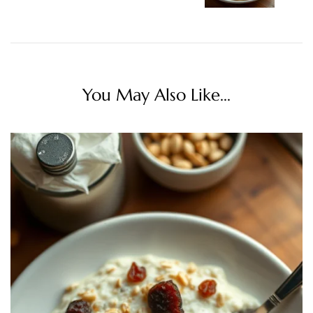
You May Also Like...