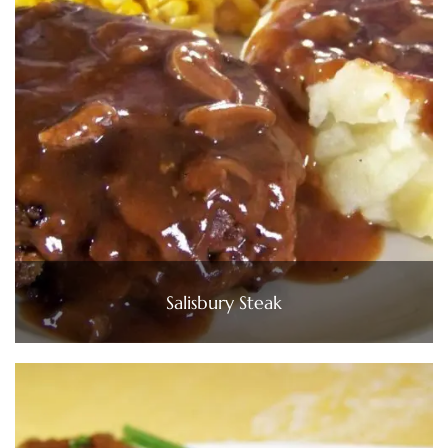
Salisbury Steak