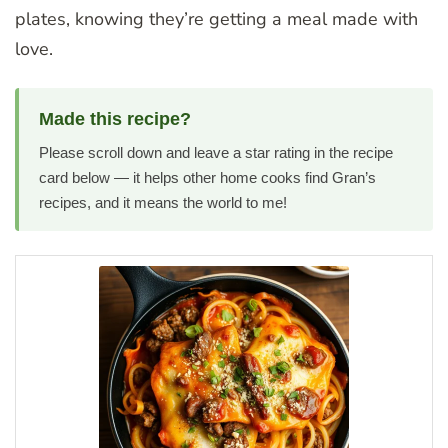
plates, knowing they’re getting a meal made with
love.
Made this recipe?
Please scroll down and leave a star rating in the recipe
card below — it helps other home cooks find Gran’s
recipes, and it means the world to me!