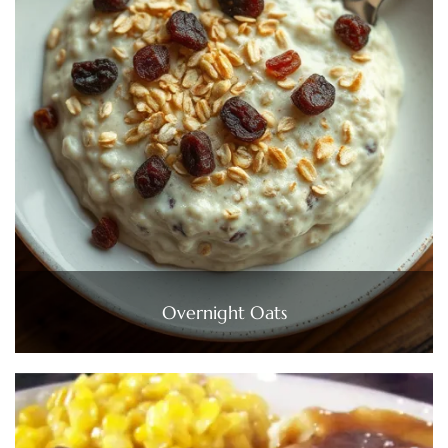
Overnight Oats