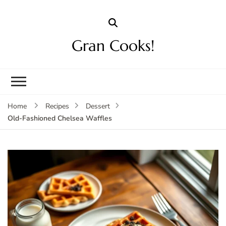
Gran Cooks!
Home
Recipes
Dessert
Old-Fashioned Chelsea Waffles