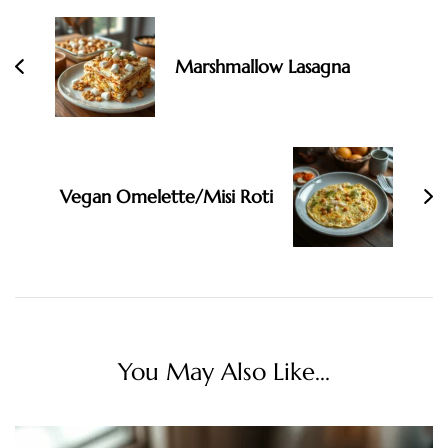
Navigation
Marshmallow Lasagna
Vegan Omelette/Misi Roti
You May Also Like...