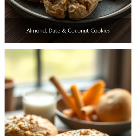
Almond, Date & Coconut Cookies