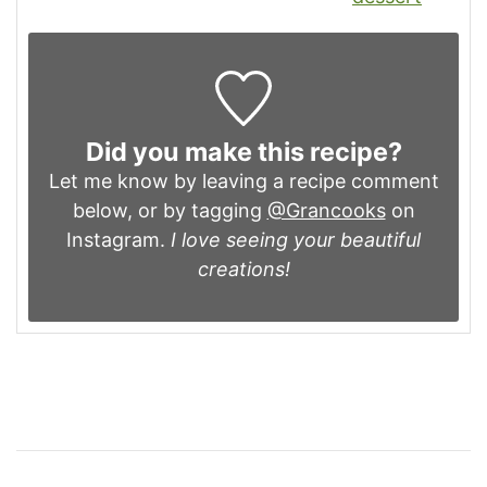
Did you make this recipe?
Let me know by leaving a recipe comment
below, or by tagging
@Grancooks
on
Instagram.
I love seeing your beautiful
creations!
Post