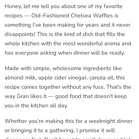
Honey, let me tell you about one of my favorite
recipes — Old-Fashioned Chelsea Waffles is
something I’ve been making for years and it never
disappoints! This is the kind of dish that fills the
whole kitchen with the most wonderful aroma and
has everyone asking when dinner will be ready.
Made with simple, wholesome ingredients like
almond milk, apple cider vinegar, canola oil, this
recipe comes together without any fuss. That’s the
way Gran likes it — good food that doesn’t keep
you in the kitchen all day.
Whether you’re making this for a weeknight dinner
or bringing it to a gathering, I promise it will