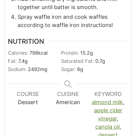
together until batter is smooth.
Spray waffle iron and cook waffles
according to waffle iron instructions!
NUTRITION
Calories:
798
kcal
Protein:
15.2
g
Fat:
7.4
g
Saturated Fat:
0.7
g
Sodium:
2492
mg
Sugar:
6
g
COURSE
CUISINE
KEYWORD
Dessert
American
almond milk
,
apple cider
vinegar
,
canola oil
,
dessert