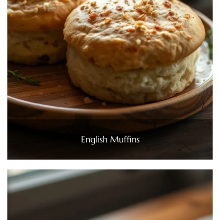
English Muffins