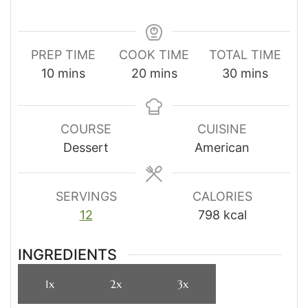
PREP TIME
COOK TIME
TOTAL TIME
minutes
minutes
minutes
10
mins
20
mins
30
mins
COURSE
CUISINE
Dessert
American
SERVINGS
CALORIES
12
798
kcal
INGREDIENTS
1x
2x
3x