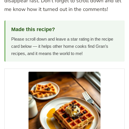
disappear fast. Don’t forget to scroll down and let
me know how it turned out in the comments!
Made this recipe?
Please scroll down and leave a star rating in the recipe
card below — it helps other home cooks find Gran’s
recipes, and it means the world to me!