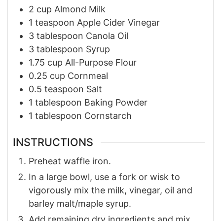
2
cup
Almond Milk
1
teaspoon
Apple Cider Vinegar
3
tablespoon
Canola Oil
3
tablespoon
Syrup
1.75
cup
All-Purpose Flour
0.25
cup
Cornmeal
0.5
teaspoon
Salt
1
tablespoon
Baking Powder
1
tablespoon
Cornstarch
INSTRUCTIONS
Preheat waffle iron.
In a large bowl, use a fork or wisk to
vigorously mix the milk, vinegar, oil and
barley malt/maple syrup.
Add remaining dry ingredients and mix