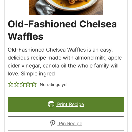
Old-Fashioned Chelsea
Waffles
Old-Fashioned Chelsea Waffles is an easy,
delicious recipe made with almond milk, apple
cider vinegar, canola oil the whole family will
love. Simple ingred
No ratings yet
Print Recipe
Pin Recipe