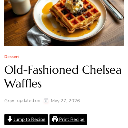
Dessert
Old-Fashioned Chelsea
Waffles
updated on
Gran
May 27, 2026
Jump to Recipe
Print Recipe