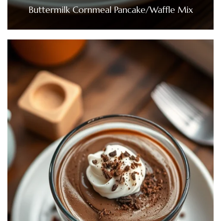
Buttermilk Cornmeal Pancake/Waffle Mix