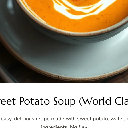
eet Potato Soup (World Cla
asy, delicious recipe made with sweet potato, water, b
ingredients, big flav