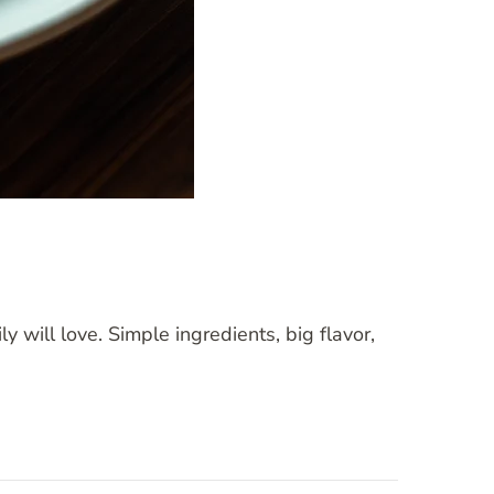
 will love. Simple ingredients, big flavor,