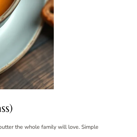
ss)
utter the whole family will love. Simple