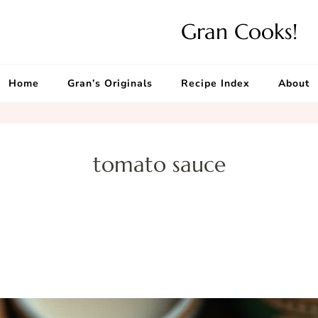
Gran Cooks!
Home
Gran’s Originals
Recipe Index
About
tomato sauce