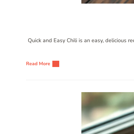
Quick and Easy Chili is an easy, delicious r
Read More