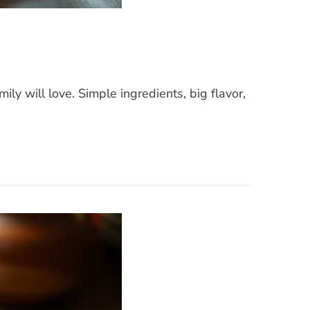
ly will love. Simple ingredients, big flavor,