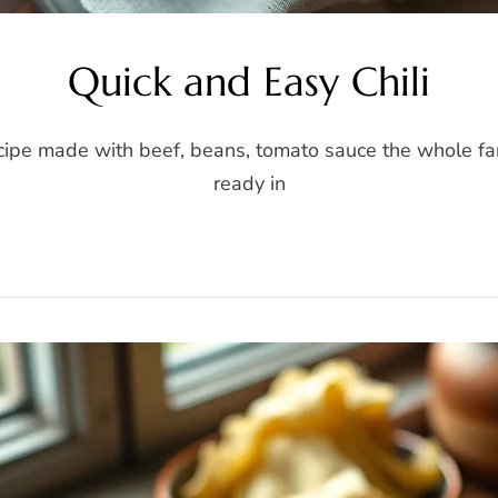
Quick and Easy Chili
ecipe made with beef, beans, tomato sauce the whole fami
ready in