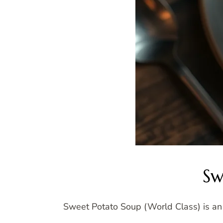
Sw
Sweet Potato Soup (World Class) is an e