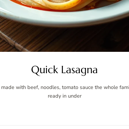
Quick Lasagna
 made with beef, noodles, tomato sauce the whole family
ready in under