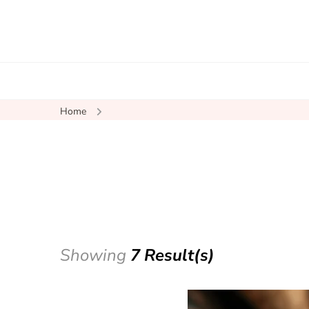
Home
Showing
7 Result(s)