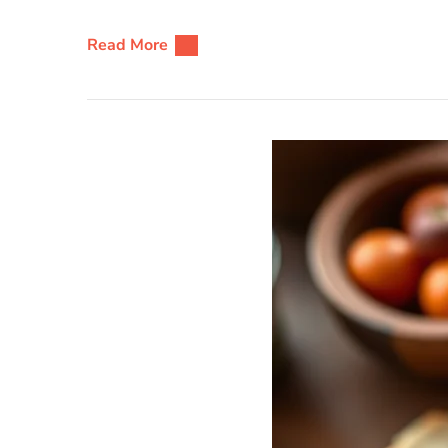
Read More