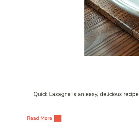
Quick Lasagna is an easy, delicious recipe
Read More