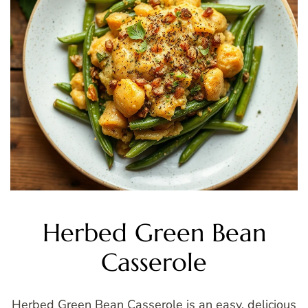
Herbed Green Bean
Casserole
Herbed Green Bean Casserole is an easy, delicious