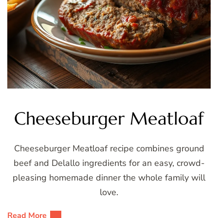
Cheeseburger Meatloaf
Cheeseburger Meatloaf recipe combines ground
beef and Delallo ingredients for an easy, crowd-
pleasing homemade dinner the whole family will
love.
Read More