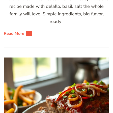
recipe made with delallo, basil, salt the whole
family will love. Simple ingredients, big flavor,
ready i
Read More