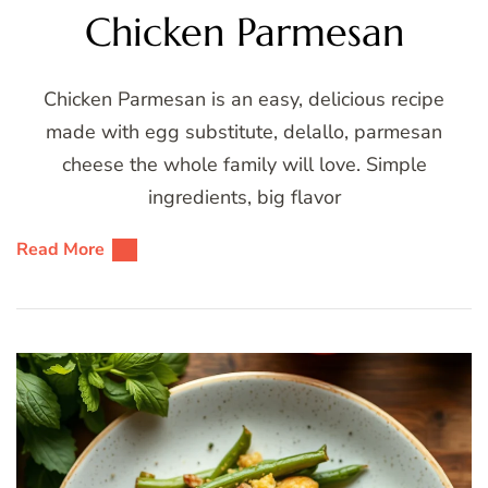
Chicken Parmesan
Chicken Parmesan is an easy, delicious recipe
made with egg substitute, delallo, parmesan
cheese the whole family will love. Simple
ingredients, big flavor
Read More