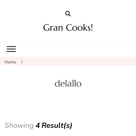
Gran Cooks!
Home
delallo
Showing
4 Result(s)