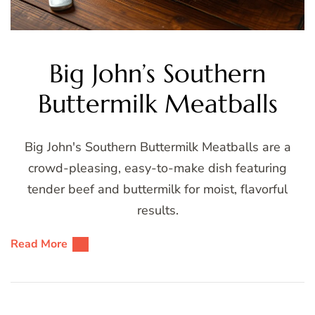
Big John’s Southern
Buttermilk Meatballs
Big John's Southern Buttermilk Meatballs are a
crowd-pleasing, easy-to-make dish featuring
tender beef and buttermilk for moist, flavorful
results.
Read More