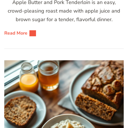
Apple Butter and Pork Tenderloin is an easy,
crowd-pleasing roast made with apple juice and
brown sugar for a tender, flavorful dinner.
Read More