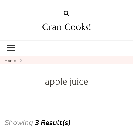
Gran Cooks!
Home
apple juice
Showing
3 Result(s)