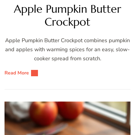
Apple Pumpkin Butter
Crockpot
Apple Pumpkin Butter Crockpot combines pumpkin
and apples with warming spices for an easy, slow-
cooker spread from scratch.
Read More