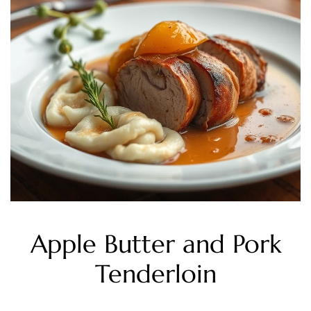
Apple Butter and Pork
Tenderloin