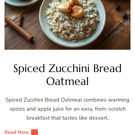
Spiced Zucchini Bread
Oatmeal
Spiced Zucchini Bread Oatmeal combines warming
spices and apple juice for an easy, from-scratch
breakfast that tastes like dessert.
Read More