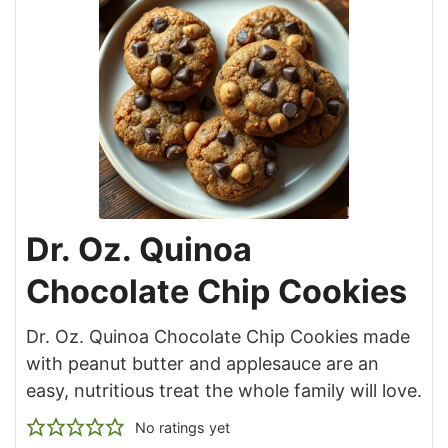
Dr. Oz. Quinoa
Chocolate Chip Cookies
Dr. Oz. Quinoa Chocolate Chip Cookies made
with peanut butter and applesauce are an
easy, nutritious treat the whole family will love.
No ratings yet