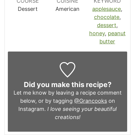
COURSE
CUISINE
KEYWORD
Dessert
American
applesauce
,
chocolate
,
dessert
,
honey
,
peanut
butter
Did you make this recipe?
Let me know by leaving a recipe comment
below, or by tagging
@Grancooks
on
Instagram.
I love seeing your beautiful
creations!