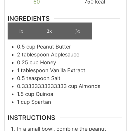
60
750
kcal
INGREDIENTS
1x
2x
3x
0.5
cup
Peanut Butter
2
tablespoon
Applesauce
0.25
cup
Honey
1
tablespoon
Vanilla Extract
0.5
teaspoon
Salt
0.33333333333333
cup
Almonds
1.5
cup
Quinoa
1
cup
Spartan
INSTRUCTIONS
In a small bowl, combine the peanut