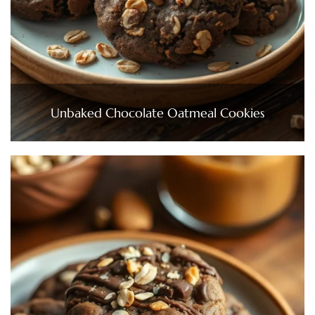
Unbaked Chocolate Oatmeal Cookies