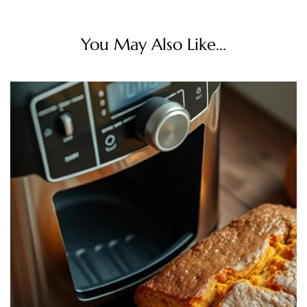
You May Also Like...