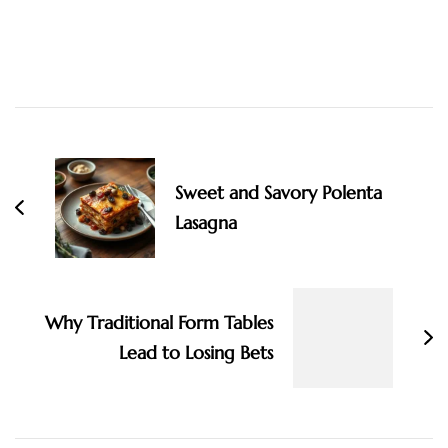
Post
Navigation
Sweet and Savory Polenta
Lasagna
Why Traditional Form Tables
Lead to Losing Bets