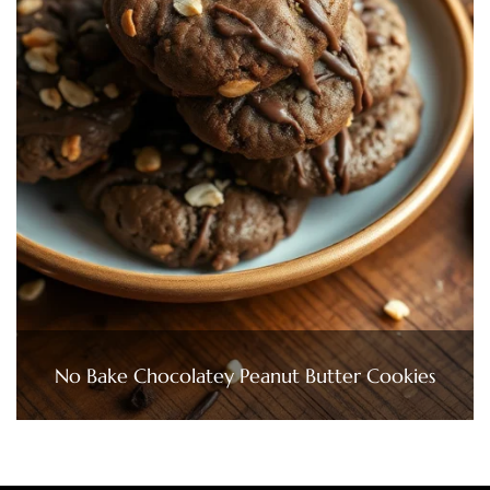
No Bake Chocolatey Peanut Butter Cookies