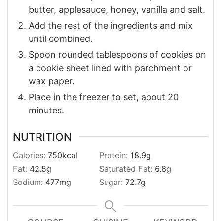
butter, applesauce, honey, vanilla and salt.
Add the rest of the ingredients and mix
until combined.
Spoon rounded tablespoons of cookies on
a cookie sheet lined with parchment or
wax paper.
Place in the freezer to set, about 20
minutes.
NUTRITION
Calories:
750
kcal
Protein:
18.9
g
Fat:
42.5
g
Saturated Fat:
6.8
g
Sodium:
477
mg
Sugar:
72.7
g