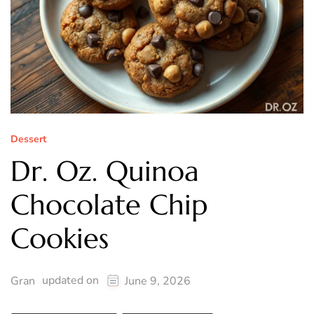
Dessert
Dr. Oz. Quinoa
Chocolate Chip
Cookies
updated on
Gran
June 9, 2026