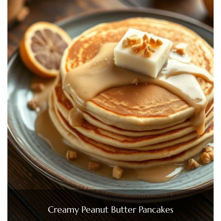
Creamy Peanut Butter Pancakes