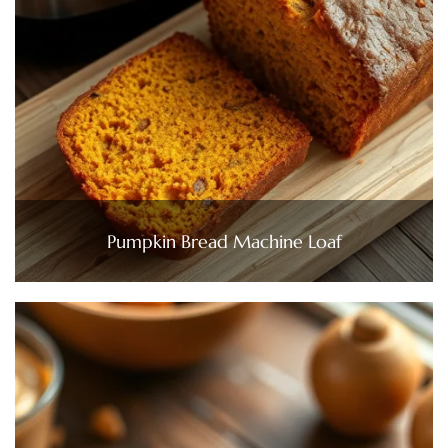
Pumpkin Bread Machine Loaf