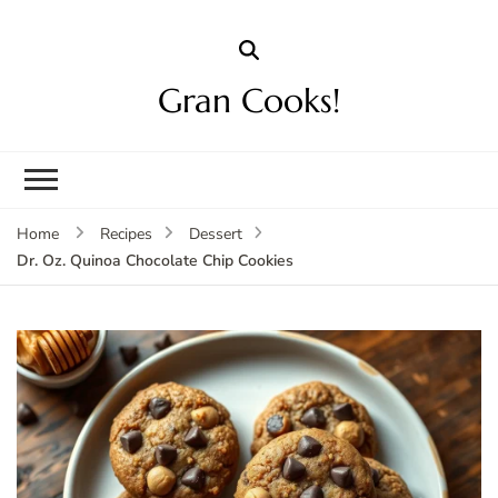
Gran Cooks!
Home
Recipes
Dessert
Dr. Oz. Quinoa Chocolate Chip Cookies