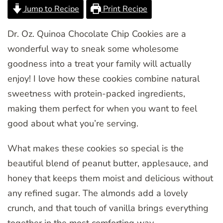
Jump to Recipe
Print Recipe
Dr. Oz. Quinoa Chocolate Chip Cookies are a
wonderful way to sneak some wholesome
goodness into a treat your family will actually
enjoy! I love how these cookies combine natural
sweetness with protein-packed ingredients,
making them perfect for when you want to feel
good about what you’re serving.
What makes these cookies so special is the
beautiful blend of peanut butter, applesauce, and
honey that keeps them moist and delicious without
any refined sugar. The almonds add a lovely
crunch, and that touch of vanilla brings everything
together in the most comforting way.