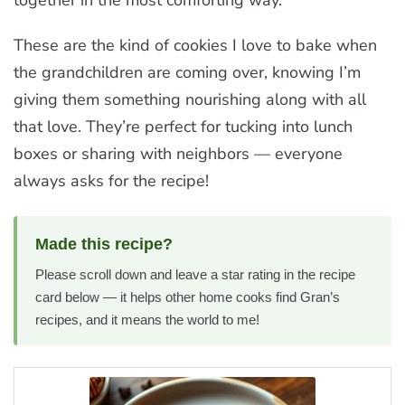
These are the kind of cookies I love to bake when
the grandchildren are coming over, knowing I’m
giving them something nourishing along with all
that love. They’re perfect for tucking into lunch
boxes or sharing with neighbors — everyone
always asks for the recipe!
Made this recipe?
Please scroll down and leave a star rating in the recipe
card below — it helps other home cooks find Gran’s
recipes, and it means the world to me!