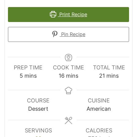
Print Recipe
Pin Recipe
PREP TIME
COOK TIME
TOTAL TIME
minutes
minutes
minutes
5
mins
16
mins
21
mins
COURSE
CUISINE
Dessert
American
SERVINGS
CALORIES