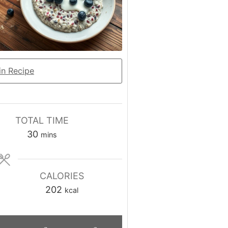
n Recipe
TOTAL TIME
minutes
30
mins
CALORIES
202
kcal