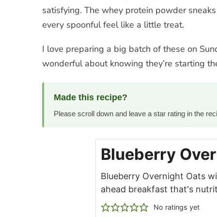
satisfying. The whey protein powder sneaks i
every spoonful feel like a little treat.
I love preparing a big batch of these on Sun
wonderful about knowing they’re starting t
Made this recipe?
Please scroll down and leave a star rating in the r
Blueberry Over
Blueberry Overnight Oats wi
ahead breakfast that's nutr
No ratings yet