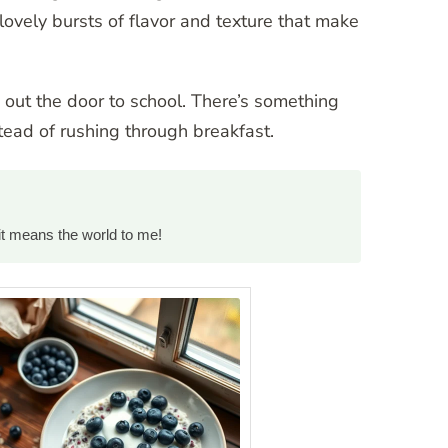
lovely bursts of flavor and texture that make
 out the door to school. There’s something
ead of rushing through breakfast.
it means the world to me!