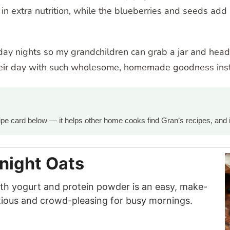
n extra nutrition, while the blueberries and seeds add 
day nights so my grandchildren can grab a jar and head
heir day with such wholesome, homemade goodness inst
ecipe card below — it helps other home cooks find Gran’s recipes, and 
night Oats
th yogurt and protein powder is an easy, make-
itious and crowd-pleasing for busy mornings.