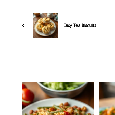
Post
Navigation
Easy Tea Biscuits