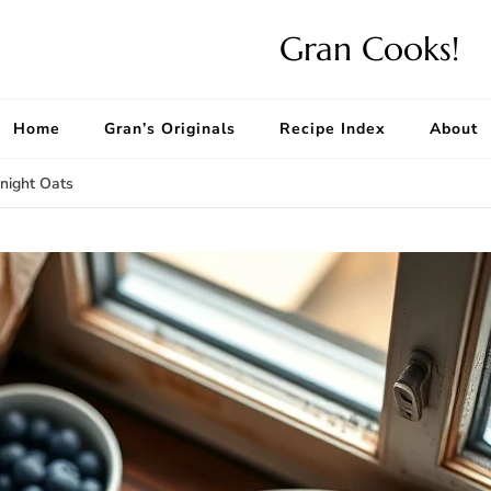
Gran Cooks!
Home
Gran’s Originals
Recipe Index
About
night Oats