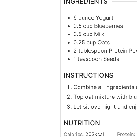
INGREDIENTS
6
ounce
Yogurt
0.5
cup
Blueberries
0.5
cup
Milk
0.25
cup
Oats
2
tablespoon
Protein P
1
teaspoon
Seeds
INSTRUCTIONS
Combine all ingredients 
Top oat mixture with blu
Let sit overnight and en
NUTRITION
Calories:
202
kcal
Protein: