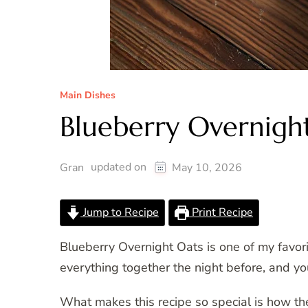
Main Dishes
Blueberry Overnigh
updated on
Gran
May 10, 2026
Jump to Recipe
Print Recipe
Blueberry Overnight Oats is one of my favor
everything together the night before, and you
What makes this recipe so special is how th