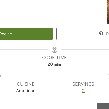
 Recipe
Pi
COOK TIME
minutes
20
mins
CUISINE
SERVINGS
American
2