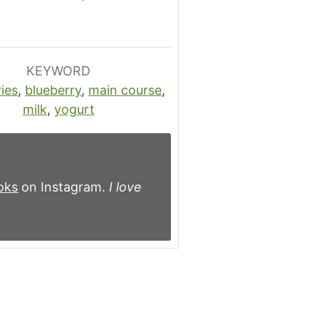
KEYWORD
ies
,
blueberry
,
main course
,
milk
,
yogurt
oks
on Instagram.
I love