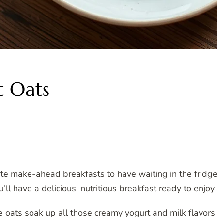
t Oats
ite make-ahead breakfasts to have waiting in the frid
’ll have a delicious, nutritious breakfast ready to enjo
e oats soak up all those creamy yogurt and milk flavor