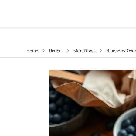
Blueberry Over
Home
Recipes
Main Dishes