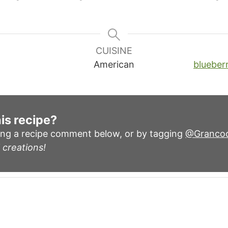
CUISINE
American
blueberr
is recipe?
ing a recipe comment below, or by tagging
@Granco
 creations!