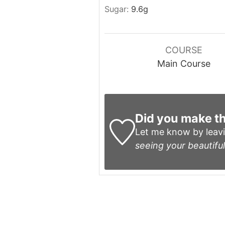
Sugar:
9.6
g
COURSE
Main Course
Did you make th
Let me know by leav
seeing your beautiful