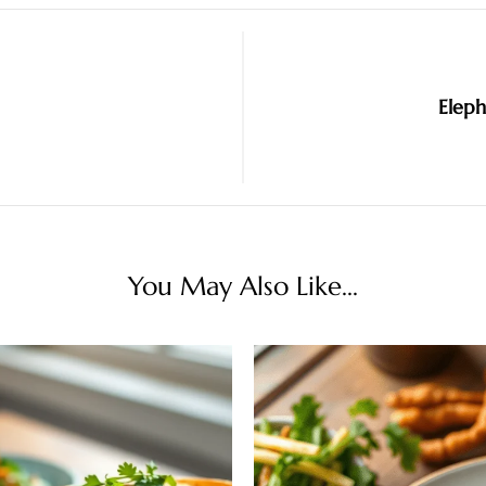
Eleph
You May Also Like...