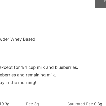
1
owder Whey Based
except for 1/4 cup milk and blueberries.
eberries and remaining milk.
joy in the morning!
19.3
g
Fat:
3
g
Saturated Fat:
0.8
g