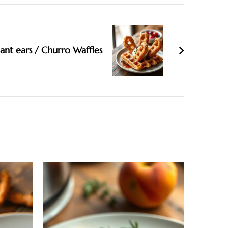
ant ears / Churro Waffles