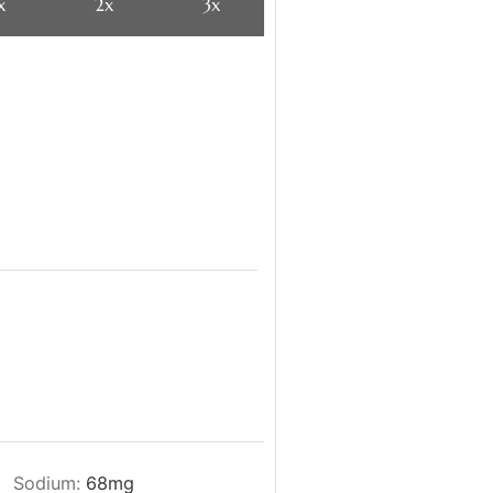
x
2x
3x
Sodium:
68
mg