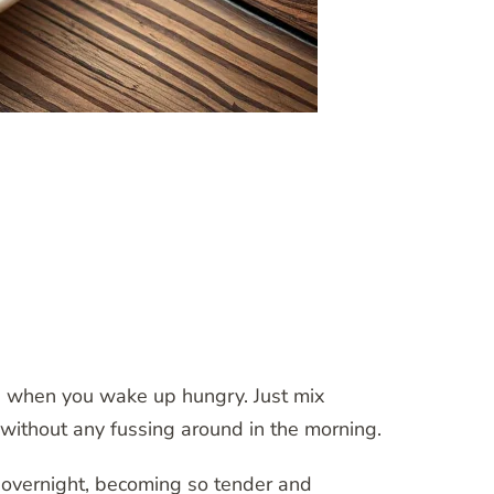
ge when you wake up hungry. Just mix
y without any fussing around in the morning.
s overnight, becoming so tender and