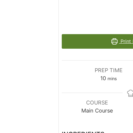
Print
PREP TIME
minutes
10
mins
COURSE
Main Course