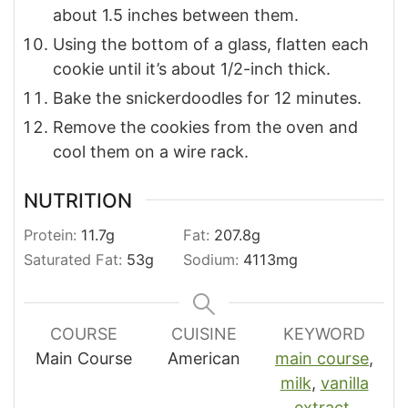
about 1.5 inches between them.
Using the bottom of a glass, flatten each
cookie until it’s about 1/2-inch thick.
Bake the snickerdoodles for 12 minutes.
Remove the cookies from the oven and
cool them on a wire rack.
NUTRITION
Protein:
11.7
g
Fat:
207.8
g
Saturated Fat:
53
g
Sodium:
4113
mg
COURSE
CUISINE
KEYWORD
Main Course
American
main course
,
milk
,
vanilla
extract
,