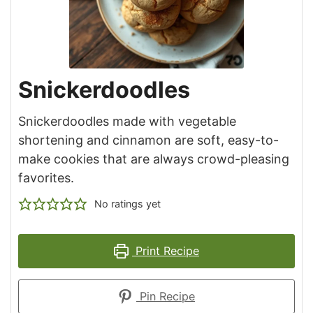
Snickerdoodles
Snickerdoodles made with vegetable
shortening and cinnamon are soft, easy-to-
make cookies that are always crowd-pleasing
favorites.
No ratings yet
Print Recipe
Pin Recipe