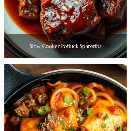
Slow Cooker Potluck Spareribs