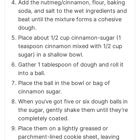
Add the nutmeg/cinnamon, flour, baking
soda, and salt to the wet ingredients and
beat until the mixture forms a cohesive
dough.
Place about 1/2 cup cinnamon-sugar (1
teaspoon cinnamon mixed with 1/2 cup
sugar) in a shallow bowl.
Gather 1 tablespoon of dough and roll it
into a ball.
Place the ball in the bowl or bag of
cinnamon sugar.
When you’ve got five or six dough balls in
the sugar, gently shake them until they’re
completely coated.
Place them on a lightly greased or
parchment-lined cookie sheet, leaving