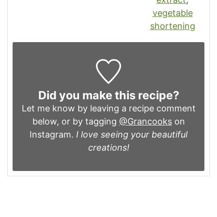
vegetable
shortening
Did you make this recipe?
Let me know by leaving a recipe comment
below, or by tagging
@Grancooks
on
Instagram.
I love seeing your beautiful
creations!