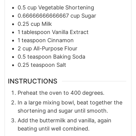
0.5
cup
Vegetable Shortening
0.66666666666667
cup
Sugar
0.25
cup
Milk
1
tablespoon
Vanilla Extract
1
teaspoon
Cinnamon
2
cup
All-Purpose Flour
0.5
teaspoon
Baking Soda
0.25
teaspoon
Salt
INSTRUCTIONS
Preheat the oven to 400 degrees.
In a large mixing bowl, beat together the
shortening and sugar until smooth.
Add the buttermilk and vanilla, again
beating until well combined.