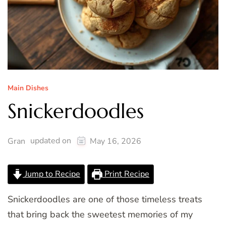
Main Dishes
Snickerdoodles
updated on
Gran
May 16, 2026
Jump to Recipe
Print Recipe
Snickerdoodles are one of those timeless treats
that bring back the sweetest memories of my