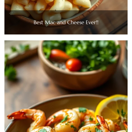
Best Mac and Cheese Ever!!