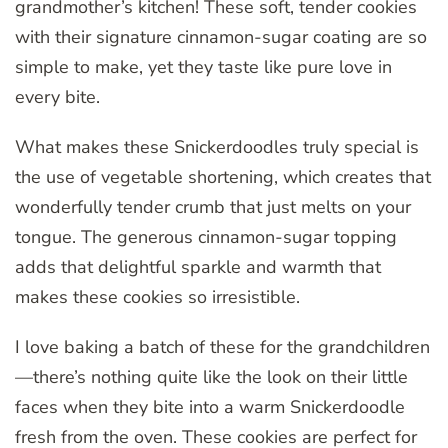
grandmother’s kitchen! These soft, tender cookies
with their signature cinnamon-sugar coating are so
simple to make, yet they taste like pure love in
every bite.
What makes these Snickerdoodles truly special is
the use of vegetable shortening, which creates that
wonderfully tender crumb that just melts on your
tongue. The generous cinnamon-sugar topping
adds that delightful sparkle and warmth that
makes these cookies so irresistible.
I love baking a batch of these for the grandchildren
—there’s nothing quite like the look on their little
faces when they bite into a warm Snickerdoodle
fresh from the oven. These cookies are perfect for