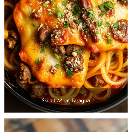
Skillet Meat Lasagna