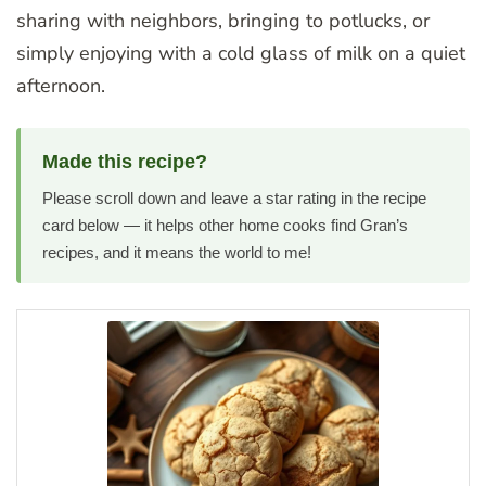
sharing with neighbors, bringing to potlucks, or
simply enjoying with a cold glass of milk on a quiet
afternoon.
Made this recipe?
Please scroll down and leave a star rating in the recipe
card below — it helps other home cooks find Gran’s
recipes, and it means the world to me!