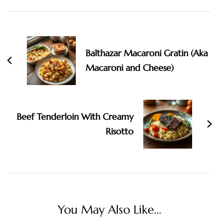
Post
Navigation
Balthazar Macaroni Gratin (Aka
Macaroni and Cheese)
Beef Tenderloin With Creamy
Risotto
You May Also Like...