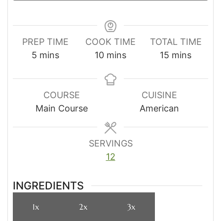
PREP TIME
COOK TIME
TOTAL TIME
minutes
minutes
minutes
5
mins
10
mins
15
mins
COURSE
CUISINE
Main Course
American
SERVINGS
12
INGREDIENTS
1x
2x
3x