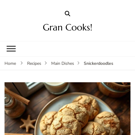
Gran Cooks!
Snickerdoodles
Home
Recipes
Main Dishes