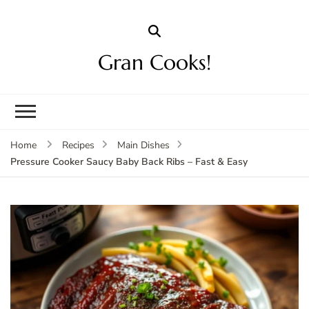
Gran Cooks!
Home
Recipes
Main Dishes
Pressure Cooker Saucy Baby Back Ribs – Fast & Easy