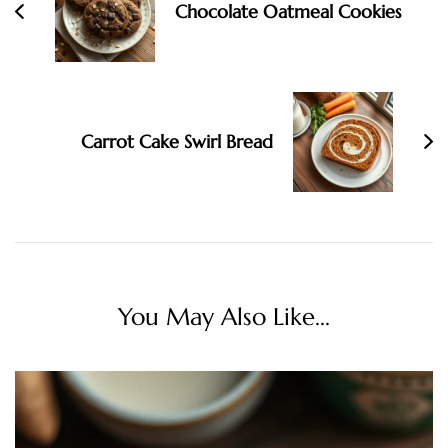
Chocolate Oatmeal Cookies
Carrot Cake Swirl Bread
You May Also Like...