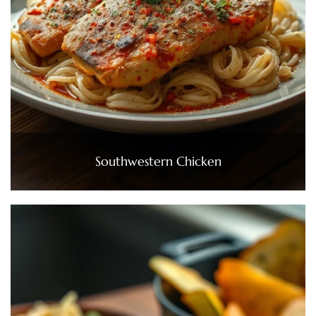
Southwestern Chicken