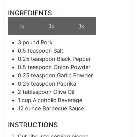
INGREDIENTS
1x
2x
3x
3
pound
Pork
0.5
teaspoon
Salt
0.25
teaspoon
Black Pepper
0.5
teaspoon
Onion Powder
0.25
teaspoon
Garlic Powder
0.25
teaspoon
Paprika
2
tablespoon
Olive Oil
1
cup
Alcoholic Beverage
12
ounce
Barbecue Sauce
INSTRUCTIONS
Cut ribs into serving pieces.