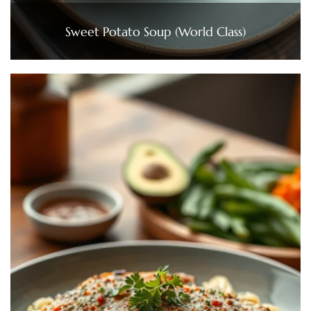
Sweet Potato Soup (World Class)