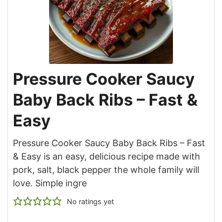
Pressure Cooker Saucy
Baby Back Ribs – Fast &
Easy
Pressure Cooker Saucy Baby Back Ribs – Fast
& Easy is an easy, delicious recipe made with
pork, salt, black pepper the whole family will
love. Simple ingre
No ratings yet