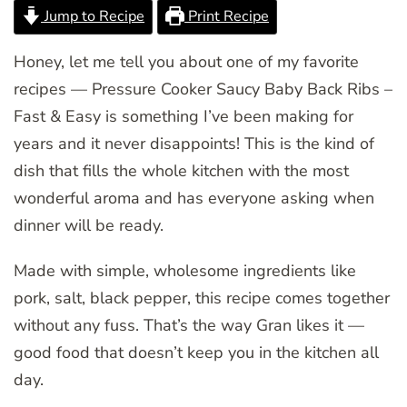
Jump to Recipe
Print Recipe
Honey, let me tell you about one of my favorite
recipes — Pressure Cooker Saucy Baby Back Ribs –
Fast & Easy is something I’ve been making for
years and it never disappoints! This is the kind of
dish that fills the whole kitchen with the most
wonderful aroma and has everyone asking when
dinner will be ready.
Made with simple, wholesome ingredients like
pork, salt, black pepper, this recipe comes together
without any fuss. That’s the way Gran likes it —
good food that doesn’t keep you in the kitchen all
day.