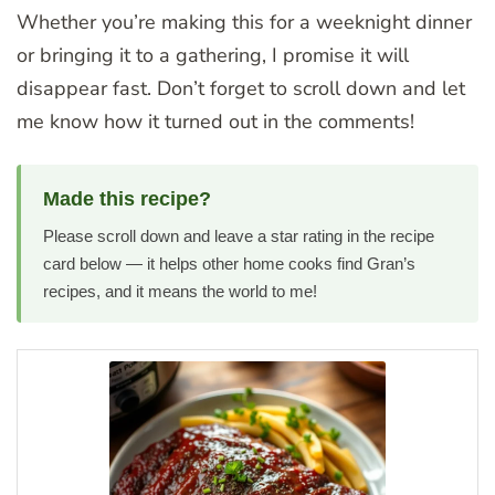
Whether you’re making this for a weeknight dinner
or bringing it to a gathering, I promise it will
disappear fast. Don’t forget to scroll down and let
me know how it turned out in the comments!
Made this recipe?
Please scroll down and leave a star rating in the recipe
card below — it helps other home cooks find Gran’s
recipes, and it means the world to me!