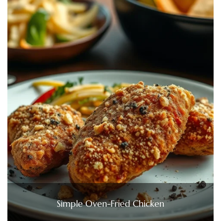
Simple Oven-Fried Chicken