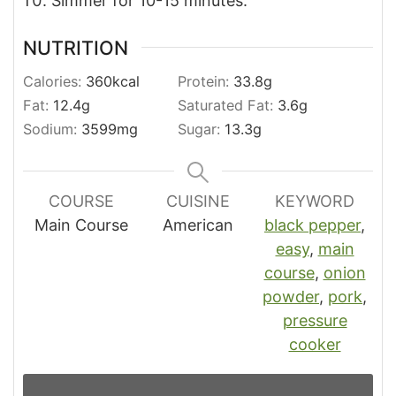
Simmer for 10-15 minutes.
NUTRITION
Calories:
360
kcal
Protein:
33.8
g
Fat:
12.4
g
Saturated Fat:
3.6
g
Sodium:
3599
mg
Sugar:
13.3
g
COURSE
CUISINE
KEYWORD
Main Course
American
black pepper
,
easy
,
main
course
,
onion
powder
,
pork
,
pressure
cooker