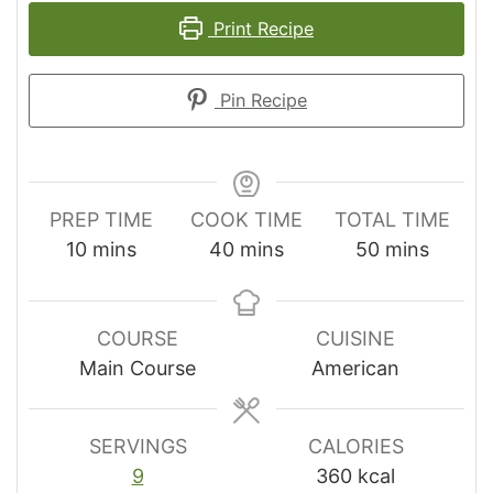
Print Recipe
Pin Recipe
PREP TIME
COOK TIME
TOTAL TIME
minutes
minutes
minutes
10
mins
40
mins
50
mins
COURSE
CUISINE
Main Course
American
SERVINGS
CALORIES
9
360
kcal