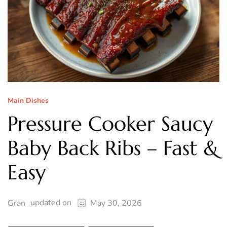
Main Dishes
Pressure Cooker Saucy
Baby Back Ribs – Fast &
Easy
updated on
Gran
May 30, 2026