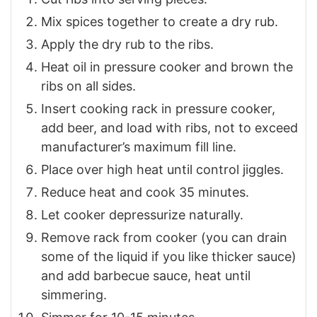
Mix spices together to create a dry rub.
Apply the dry rub to the ribs.
Heat oil in pressure cooker and brown the
ribs on all sides.
Insert cooking rack in pressure cooker,
add beer, and load with ribs, not to exceed
manufacturer’s maximum fill line.
Place over high heat until control jiggles.
Reduce heat and cook 35 minutes.
Let cooker depressurize naturally.
Remove rack from cooker (you can drain
some of the liquid if you like thicker sauce)
and add barbecue sauce, heat until
simmering.