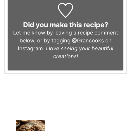
Did you make this recipe?
Let me know by leaving a recipe comment
below, or by tagging
@Grancooks
on
Instagram.
I love seeing your beautiful
creations!
Post
Navigation