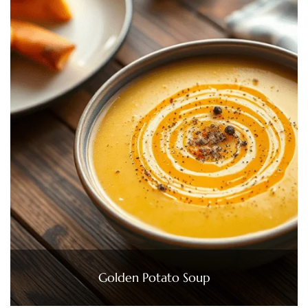
Golden Potato Soup