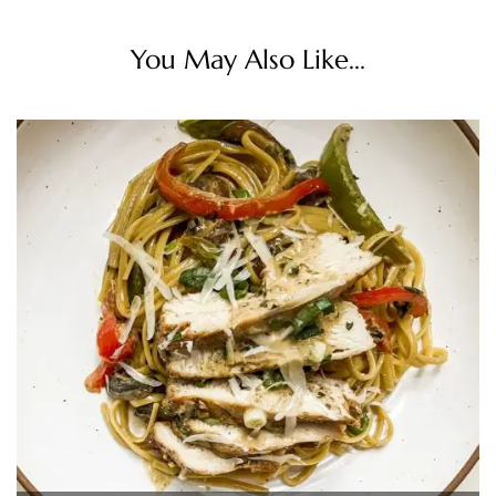
You May Also Like...