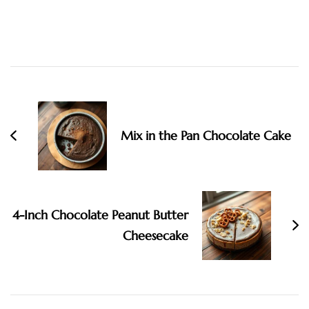
Post
Navigation
Mix in the Pan Chocolate Cake
4-Inch Chocolate Peanut Butter
Cheesecake