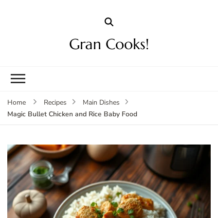
Gran Cooks!
Home
Recipes
Main Dishes
Magic Bullet Chicken and Rice Baby Food