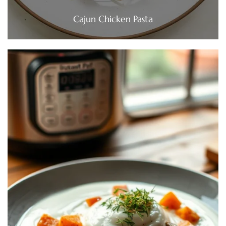
Cajun Chicken Pasta