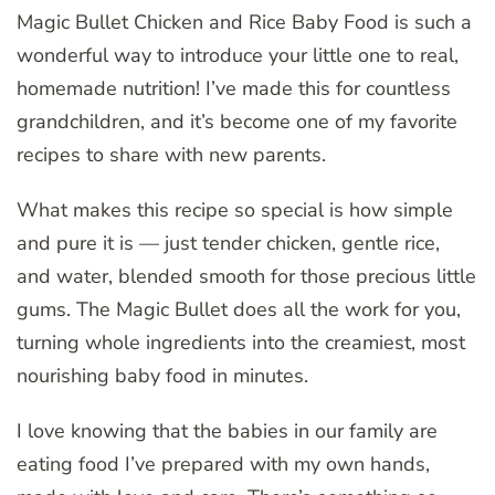
Magic Bullet Chicken and Rice Baby Food is such a
wonderful way to introduce your little one to real,
homemade nutrition! I’ve made this for countless
grandchildren, and it’s become one of my favorite
recipes to share with new parents.
What makes this recipe so special is how simple
and pure it is — just tender chicken, gentle rice,
and water, blended smooth for those precious little
gums. The Magic Bullet does all the work for you,
turning whole ingredients into the creamiest, most
nourishing baby food in minutes.
I love knowing that the babies in our family are
eating food I’ve prepared with my own hands,