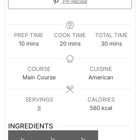
Pin Recipe
PREP TIME
COOK TIME
TOTAL TIME
minutes
minutes
minutes
10
mins
20
mins
30
mins
COURSE
CUISINE
Main Course
American
SERVINGS
CALORIES
8
560
kcal
INGREDIENTS
1x
2x
3x