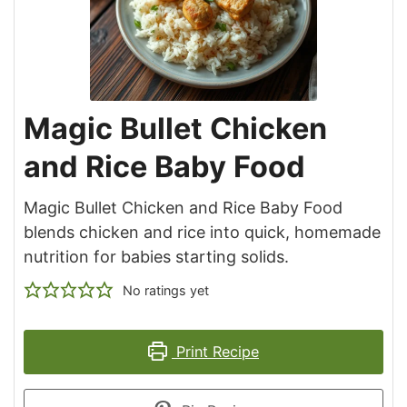
Magic Bullet Chicken
and Rice Baby Food
Magic Bullet Chicken and Rice Baby Food
blends chicken and rice into quick, homemade
nutrition for babies starting solids.
No ratings yet
Print Recipe