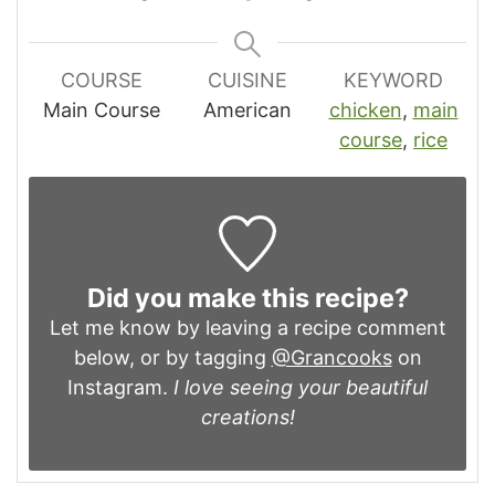
COURSE
CUISINE
KEYWORD
Main Course
American
chicken
,
main
course
,
rice
Did you make this recipe?
Let me know by leaving a recipe comment
below, or by tagging
@Grancooks
on
Instagram.
I love seeing your beautiful
creations!