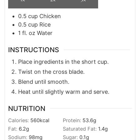
0.5
cup
Chicken
0.5
cup
Rice
1
fl. oz
Water
INSTRUCTIONS
Place ingredients in the short cup.
Twist on the cross blade.
Blend until smooth.
Heat until slightly warm and serve.
NUTRITION
Calories:
560
kcal
Protein:
53.6
g
Fat:
6.2
g
Saturated Fat:
1.4
g
Sodium:
98
mg
Sugar:
0.1
g