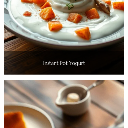
Instant Pot Yogurt