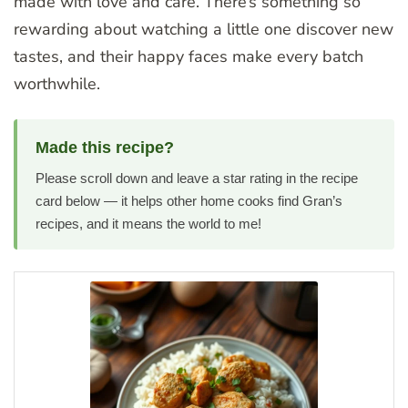
made with love and care. There’s something so
rewarding about watching a little one discover new
tastes, and their happy faces make every batch
worthwhile.
Made this recipe?
Please scroll down and leave a star rating in the recipe
card below — it helps other home cooks find Gran’s
recipes, and it means the world to me!