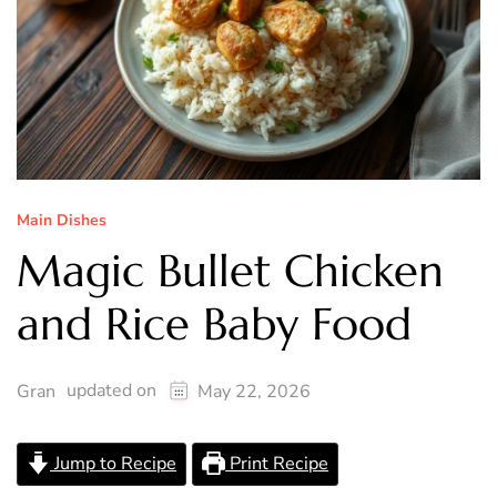
Main Dishes
Magic Bullet Chicken
and Rice Baby Food
updated on
Gran
May 22, 2026
Jump to Recipe
Print Recipe