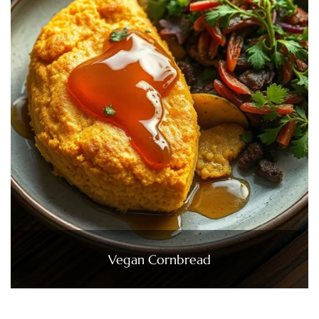
Vegan Cornbread