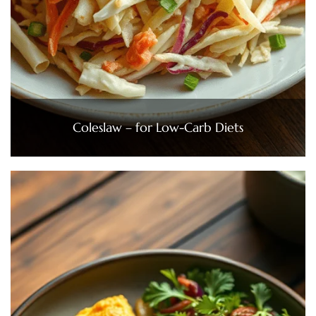
Coleslaw – for Low-Carb Diets