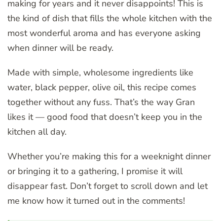
making for years and it never disappoints! This is
the kind of dish that fills the whole kitchen with the
most wonderful aroma and has everyone asking
when dinner will be ready.
Made with simple, wholesome ingredients like
water, black pepper, olive oil, this recipe comes
together without any fuss. That’s the way Gran
likes it — good food that doesn’t keep you in the
kitchen all day.
Whether you’re making this for a weeknight dinner
or bringing it to a gathering, I promise it will
disappear fast. Don’t forget to scroll down and let
me know how it turned out in the comments!