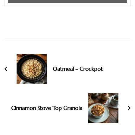
Post
Navigation
Oatmeal – Crockpot
Cinnamon Stove Top Granola