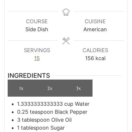
COURSE
CUISINE
Side Dish
American
SERVINGS
CALORIES
15
156
kcal
INGREDIENTS
1x
2x
3x
1.3333333333333
cup
Water
0.25
teaspoon
Black Pepper
3
tablespoon
Olive Oil
1
tablespoon
Sugar