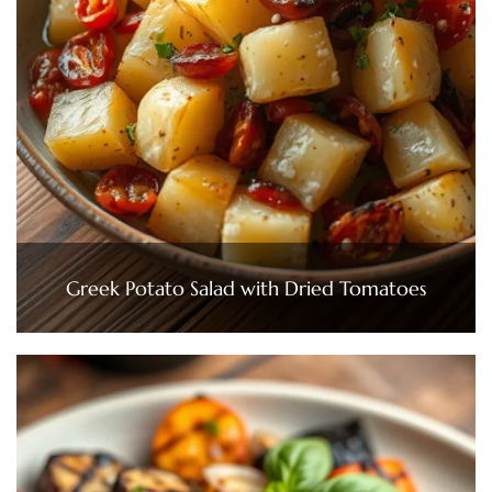
Greek Potato Salad with Dried Tomatoes