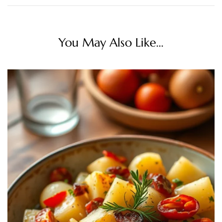
You May Also Like...