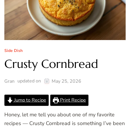
Side Dish
Crusty Cornbread
updated on
Gran
May 25, 2026
Jump to Recipe
Print Recipe
Honey, let me tell you about one of my favorite
recipes — Crusty Cornbread is something I’ve been