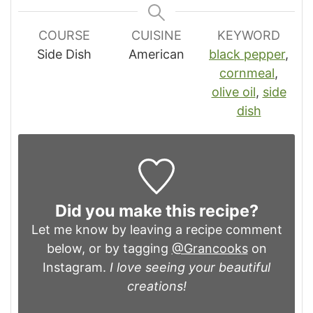
COURSE
CUISINE
KEYWORD
Side Dish
American
black pepper
,
cornmeal
,
olive oil
,
side
dish
Did you make this recipe?
Let me know by leaving a recipe comment
below, or by tagging
@Grancooks
on
Instagram.
I love seeing your beautiful
creations!