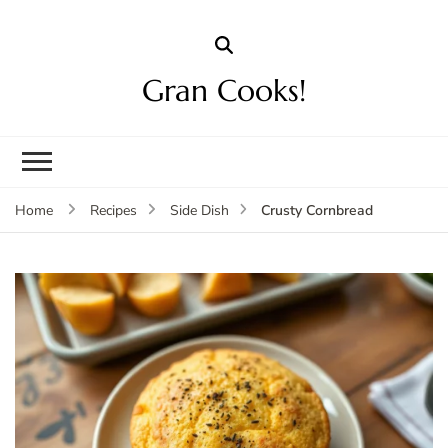
Gran Cooks!
Crusty Cornbread
Home
Recipes
Side Dish