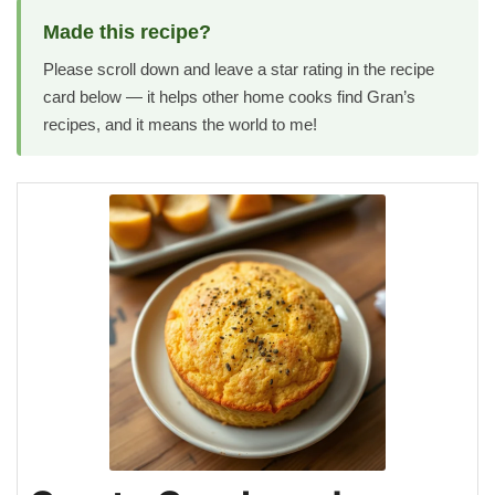
Made this recipe?
Please scroll down and leave a star rating in the recipe
card below — it helps other home cooks find Gran’s
recipes, and it means the world to me!