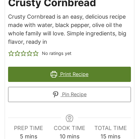
Crusty Cornbread
Crusty Cornbread is an easy, delicious recipe
made with water, black pepper, olive oil the
whole family will love. Simple ingredients, big
flavor, ready in
No ratings yet
Print Recipe
Pin Recipe
PREP TIME
COOK TIME
TOTAL TIME
minutes
minutes
minutes
5
mins
10
mins
15
mins