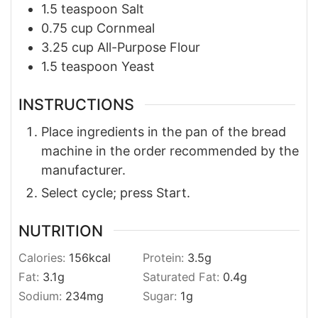
1.5
teaspoon
Salt
0.75
cup
Cornmeal
3.25
cup
All-Purpose Flour
1.5
teaspoon
Yeast
INSTRUCTIONS
Place ingredients in the pan of the bread
machine in the order recommended by the
manufacturer.
Select cycle; press Start.
NUTRITION
Calories:
156
kcal
Protein:
3.5
g
Fat:
3.1
g
Saturated Fat:
0.4
g
Sodium:
234
mg
Sugar:
1
g