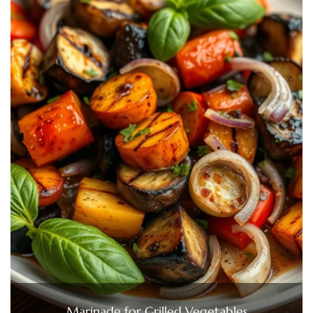
Marinade for Grilled Vegetables