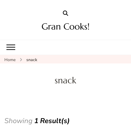
Gran Cooks!
Home
snack
snack
Showing
1 Result(s)