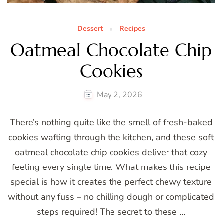
Dessert
Recipes
Oatmeal Chocolate Chip
Cookies
May 2, 2026
There’s nothing quite like the smell of fresh-baked
cookies wafting through the kitchen, and these soft
oatmeal chocolate chip cookies deliver that cozy
feeling every single time. What makes this recipe
special is how it creates the perfect chewy texture
without any fuss – no chilling dough or complicated
steps required! The secret to these …