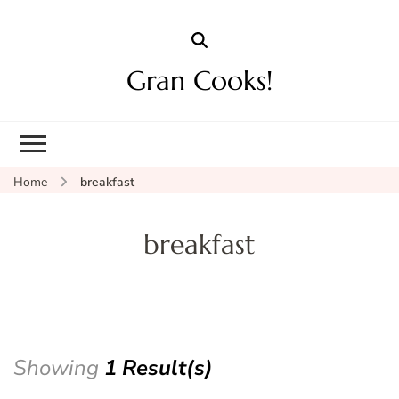
Gran Cooks!
Home
breakfast
breakfast
Showing
1 Result(s)