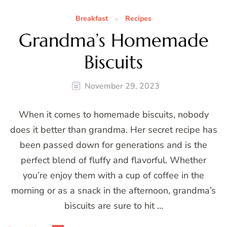
Breakfast
Recipes
Grandma’s Homemade
Biscuits
November 29, 2023
When it comes to homemade biscuits, nobody
does it better than grandma. Her secret recipe has
been passed down for generations and is the
perfect blend of fluffy and flavorful. Whether
you’re enjoy them with a cup of coffee in the
morning or as a snack in the afternoon, grandma’s
biscuits are sure to hit …