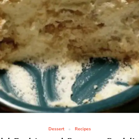
Dessert
Recipes