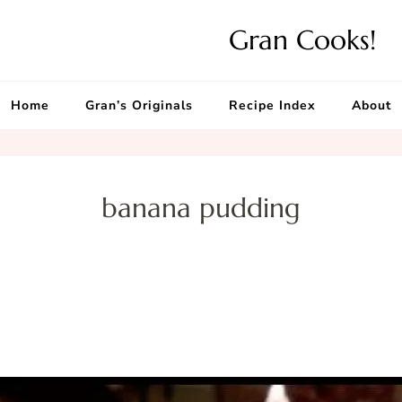
Gran Cooks!
Home
Gran’s Originals
Recipe Index
About
banana pudding