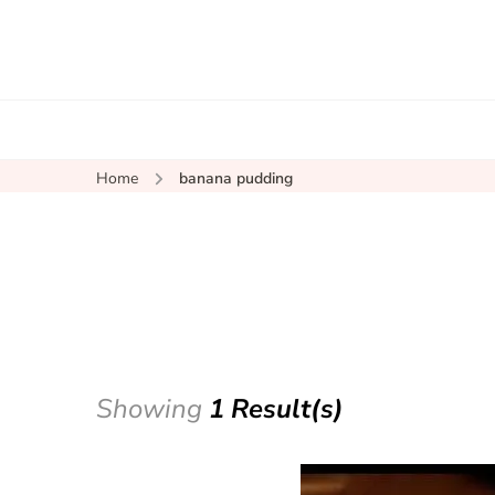
Home
banana pudding
Showing
1 Result(s)