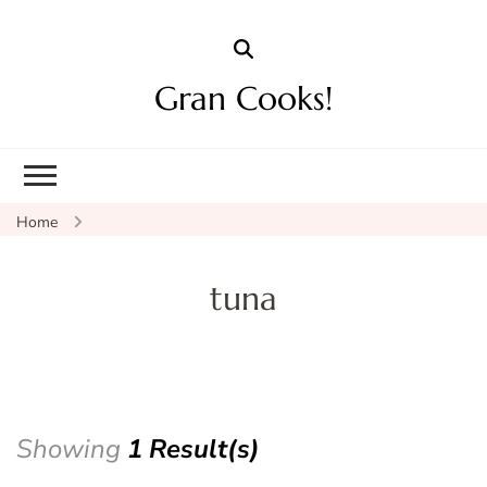
Gran Cooks!
Home
tuna
Showing
1 Result(s)