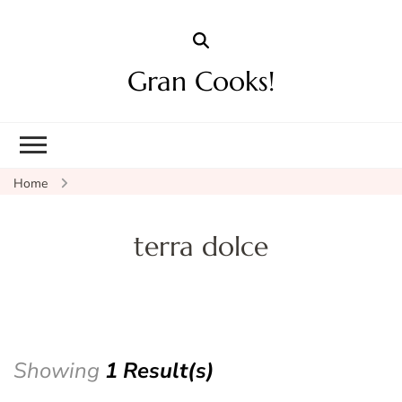
Gran Cooks!
Home
terra dolce
Showing
1 Result(s)