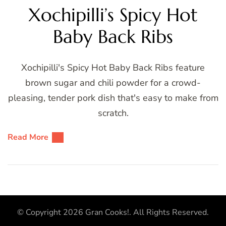
Xochipilli’s Spicy Hot
Baby Back Ribs
Xochipilli's Spicy Hot Baby Back Ribs feature
brown sugar and chili powder for a crowd-
pleasing, tender pork dish that's easy to make from
scratch.
Read More
© Copyright 2026
Gran Cooks!
. All Rights Reserved.