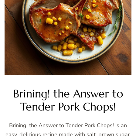
Brining! the Answer to
Tender Pork Chops!
Brining! the Answer to Tender Pork Chops! is an
easy, delicious recipe made with salt, brown sugar,