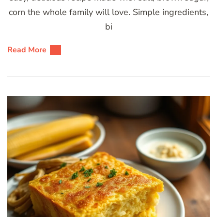
corn the whole family will love. Simple ingredients,
bi
Read More