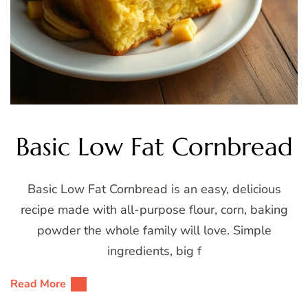
Basic Low Fat Cornbread
Basic Low Fat Cornbread is an easy, delicious
recipe made with all-purpose flour, corn, baking
powder the whole family will love. Simple
ingredients, big f
Read More