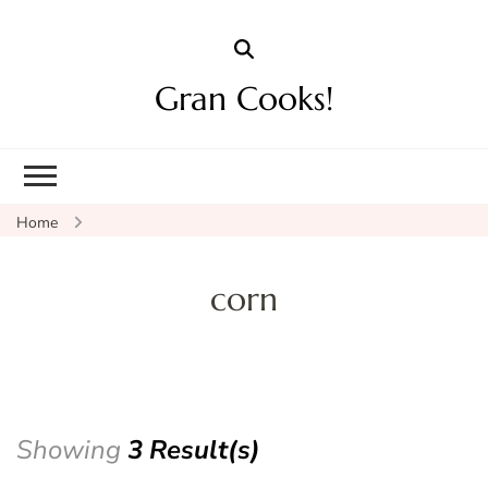
Gran Cooks!
Home
corn
Showing
3 Result(s)