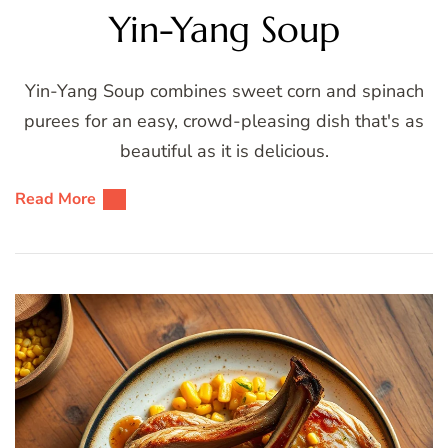
Yin-Yang Soup
Yin-Yang Soup combines sweet corn and spinach
purees for an easy, crowd-pleasing dish that's as
beautiful as it is delicious.
Read More