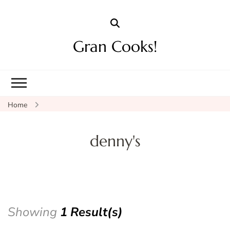
Gran Cooks!
Home
denny's
Showing
1 Result(s)